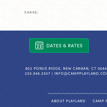
SHARE:
D
A
T
E
S
&
R
A
T
E
S
802 PONUS RIDGE, NEW CANAAN, CT 068
203.966.2937 |
INFO@CAMPPLAYLAND.C
ABOUT PLAYLAND
CAMP F