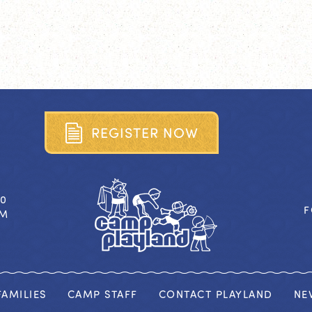
R
E
G
I
S
T
E
R
N
O
W
40
F
OM
AMILIES
CAMP STAFF
CONTACT PLAYLAND
NE