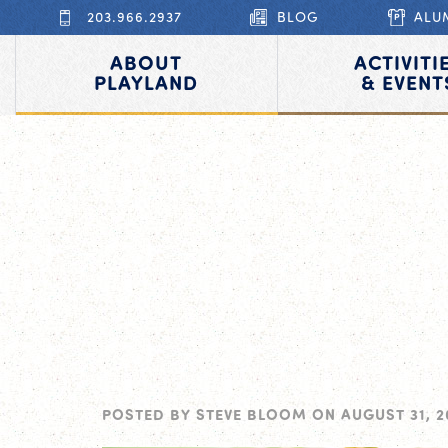
203.966.2937
BLOG
ALU
ABOUT
ACTIVITI
PLAYLAND
& EVENT
POSTED BY
STEVE BLOOM
ON
AUGUST 31, 2