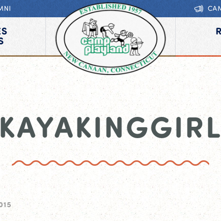
MNI
CA
ES
S
KAYAKINGGIR
015