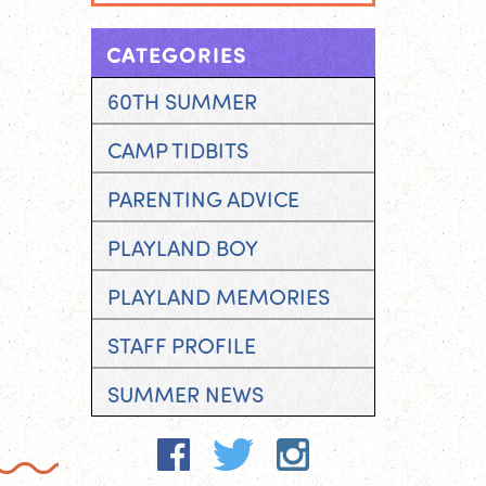
CATEGORIES
60TH SUMMER
CAMP TIDBITS
PARENTING ADVICE
PLAYLAND BOY
PLAYLAND MEMORIES
STAFF PROFILE
SUMMER NEWS