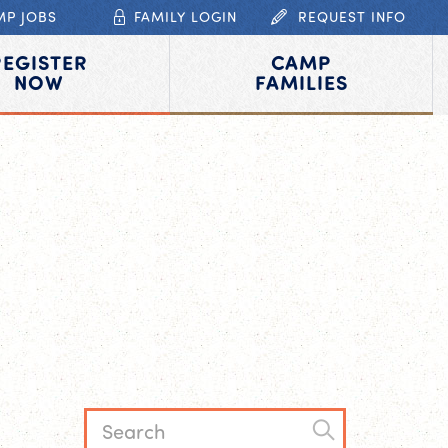
MP JOBS
FAMILY LOGIN
REQUEST INFO
REGISTER
CAMP
NOW
FAMILIES
L