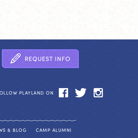
R
E
Q
U
E
S
T
I
N
F
O
OLLOW PLAYLAND ON
WS & BLOG
CAMP ALUMNI