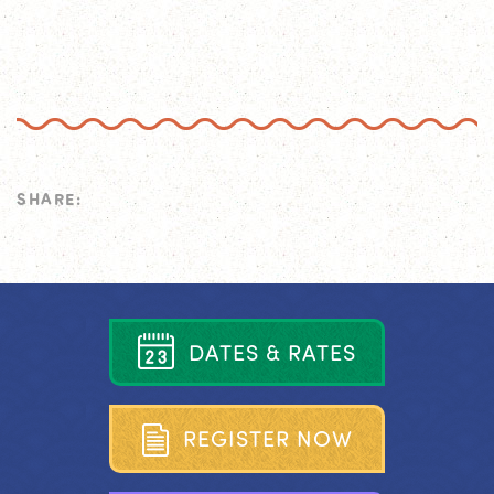
SHARE:
D
A
T
E
S
&
R
A
T
E
S
R
E
G
I
S
T
E
R
N
O
W