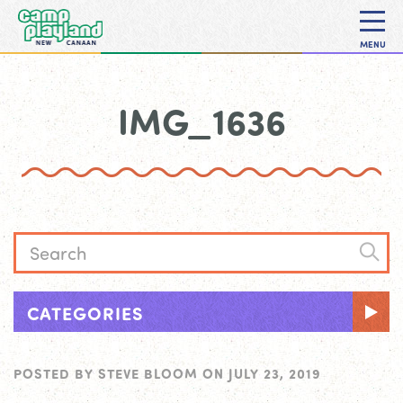
MENU
IMG_1636
CATEGORIES
POSTED BY
STEVE BLOOM
ON
JULY 23, 2019