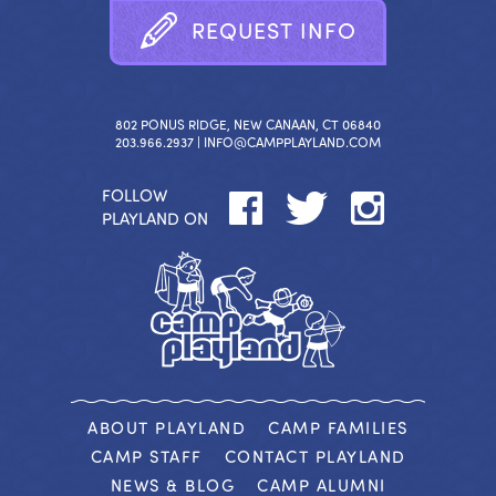
R
E
Q
U
E
S
T
I
N
F
O
802 PONUS RIDGE, NEW CANAAN, CT 06840
203.966.2937 |
INFO@CAMPPLAYLAND.COM
FOLLOW
PLAYLAND ON
ABOUT PLAYLAND
CAMP FAMILIES
CAMP STAFF
CONTACT PLAYLAND
NEWS & BLOG
CAMP ALUMNI