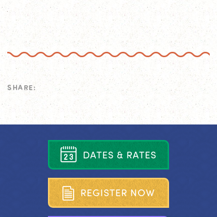
SHARE:
D
A
T
E
S
&
R
A
T
E
S
R
E
G
I
S
T
E
R
N
O
W