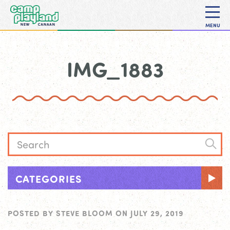
MENU
IMG_1883
CATEGORIES
POSTED BY
STEVE BLOOM
ON
JULY 29, 2019