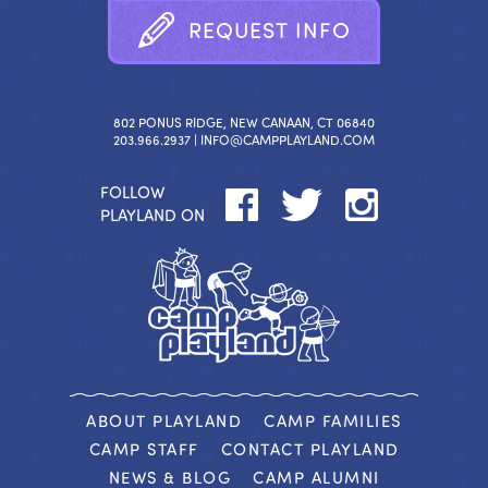
R
E
Q
U
E
S
T
I
N
F
O
802 PONUS RIDGE, NEW CANAAN, CT 06840
203.966.2937 |
INFO@CAMPPLAYLAND.COM
FOLLOW
PLAYLAND ON
ABOUT PLAYLAND
CAMP FAMILIES
CAMP STAFF
CONTACT PLAYLAND
NEWS & BLOG
CAMP ALUMNI