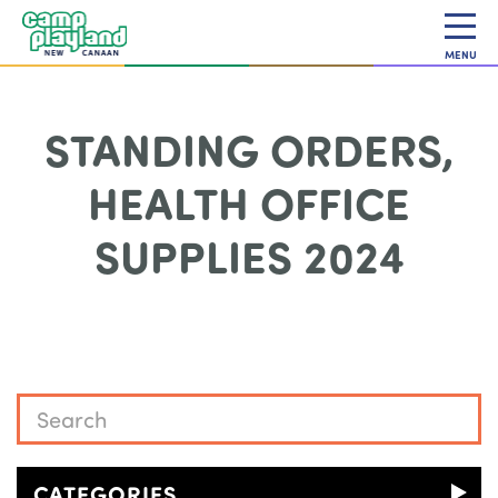
MENU
STANDING ORDERS,
HEALTH OFFICE
SUPPLIES 2024
CATEGORIES