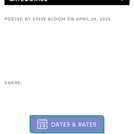
POSTED BY
STEVE BLOOM
ON
APRIL 29, 2025
SHARE:
D
A
T
E
S
&
R
A
T
E
S