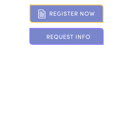
R
E
G
I
S
T
E
R
N
O
W
R
E
Q
U
E
S
T
I
N
F
O
802 PONUS RIDGE, NEW CANAAN, CT 06840
203.966.2937 |
INFO@CAMPPLAYLAND.COM
FOLLOW
PLAYLAND ON