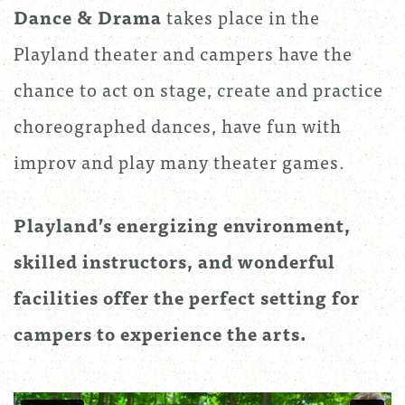
Dance & Drama
takes place in the
Playland theater and campers have the
chance to act on stage, create and practice
choreographed dances, have fun with
improv and play many theater games.
Playland’s energizing environment,
skilled instructors, and wonderful
facilities offer the perfect setting for
campers to experience the arts.