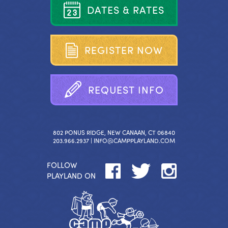
D
A
T
E
S
&
R
A
T
E
S
R
E
G
I
S
T
E
R
N
O
W
R
E
Q
U
E
S
T
I
N
F
O
802 PONUS RIDGE, NEW CANAAN, CT 06840
203.966.2937 |
INFO@CAMPPLAYLAND.COM
FOLLOW
PLAYLAND ON