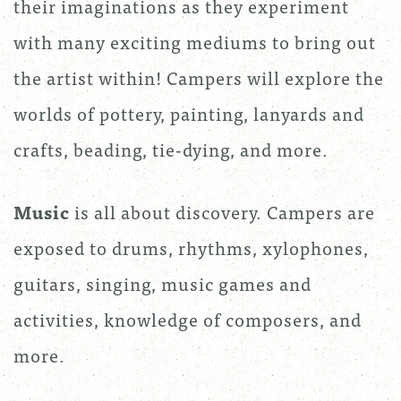
their imaginations as they experiment
with many exciting mediums to bring out
the artist within! Campers will explore the
worlds of pottery, painting, lanyards and
crafts, beading, tie-dying, and more.
Music
is all about discovery. Campers are
exposed to drums, rhythms, xylophones,
guitars, singing, music games and
activities, knowledge of composers, and
more.