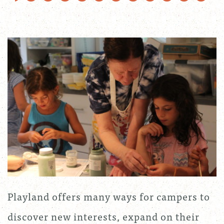
Playland offers many ways for campers to
discover new interests, expand on their