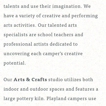
talents and use their imagination. We
have a variety of creative and performing
arts activities. Our talented arts
specialists are school teachers and
professional artists dedicated to
uncovering each camper’s creative
potential.
Our
Arts & Crafts
studio utilizes both
indoor and outdoor spaces and features a
large pottery kiln. Playland campers use