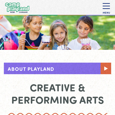
MENU
ABOUT PLAYLAND
CREATIVE &
PERFORMING ARTS