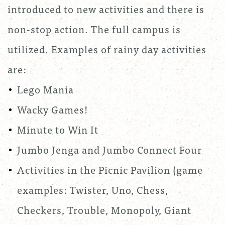
introduced to new activities and there is
non-stop action. The full campus is
utilized. Examples of rainy day activities
are:
Lego Mania
Wacky Games!
Minute to Win It
Jumbo Jenga and Jumbo Connect Four
Activities in the Picnic Pavilion (game
examples: Twister, Uno, Chess,
Checkers, Trouble, Monopoly, Giant