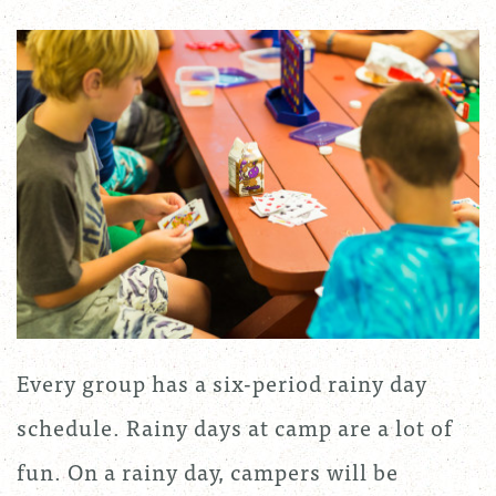
Every group has a six-period rainy day
schedule. Rainy days at camp are a lot of
fun. On a rainy day, campers will be