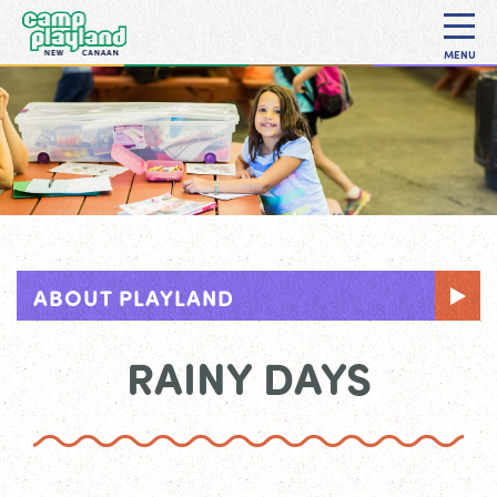
MENU
ABOUT PLAYLAND
RAINY DAYS