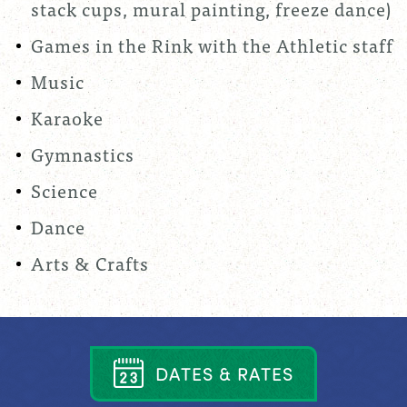
stack cups, mural painting, freeze dance)
Games in the Rink with the Athletic staff
Music
Karaoke
Gymnastics
Science
Dance
Arts & Crafts
D
A
T
E
S
&
R
A
T
E
S