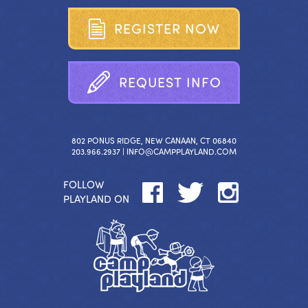
R
E
G
I
S
T
E
R
N
O
W
R
E
Q
U
E
S
T
I
N
F
O
802 PONUS RIDGE, NEW CANAAN, CT 06840
203.966.2937 |
INFO@CAMPPLAYLAND.COM
FOLLOW
PLAYLAND ON