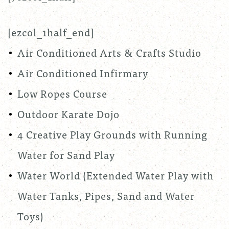
[ezcol_1half_end]
Air Conditioned Arts & Crafts Studio
Air Conditioned Infirmary
Low Ropes Course
Outdoor Karate Dojo
4 Creative Play Grounds with Running
Water for Sand Play
Water World (Extended Water Play with
Water Tanks, Pipes, Sand and Water
Toys)