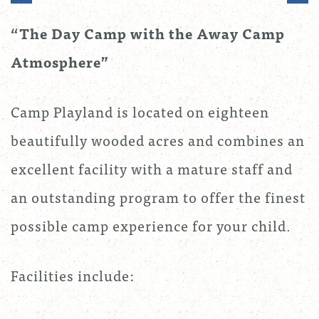
“The Day Camp with the Away Camp
Atmosphere”
Camp Playland is located on eighteen
beautifully wooded acres and combines an
excellent facility with a mature staff and
an outstanding program to offer the finest
possible camp experience for your child.
Facilities include: