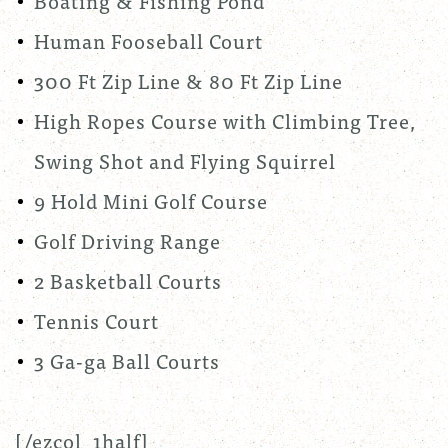
Boating & Fishing Pond
Human Fooseball Court
300 Ft Zip Line & 80 Ft Zip Line
High Ropes Course with Climbing Tree,
Swing Shot and Flying Squirrel
9 Hold Mini Golf Course
Golf Driving Range
2 Basketball Courts
Tennis Court
3 Ga-ga Ball Courts
[/ezcol_1half]