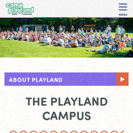
MENU
ABOUT PLAYLAND
THE PLAYLAND
CAMPUS