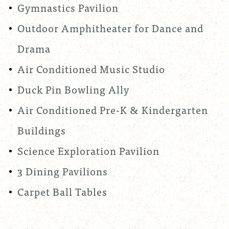
Gymnastics Pavilion
Outdoor Amphitheater for Dance and
Drama
Air Conditioned Music Studio
Duck Pin Bowling Ally
Air Conditioned Pre-K & Kindergarten
Buildings
Science Exploration Pavilion
3 Dining Pavilions
Carpet Ball Tables