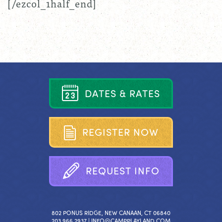
[/ezcol_1half_end]
D
A
T
E
S
&
R
A
T
E
S
R
E
G
I
S
T
E
R
N
O
W
R
E
Q
U
E
S
T
I
N
F
O
802 PONUS RIDGE, NEW CANAAN, CT 06840
203.966.2937 |
INFO@CAMPPLAYLAND.COM