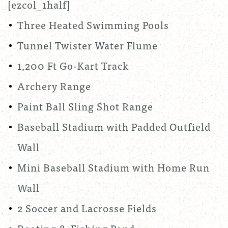
[ezcol_1half]
Three Heated Swimming Pools
Tunnel Twister Water Flume
1,200 Ft Go-Kart Track
Archery Range
Paint Ball Sling Shot Range
Baseball Stadium with Padded Outfield
Wall
Mini Baseball Stadium with Home Run
Wall
2 Soccer and Lacrosse Fields