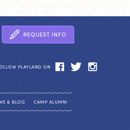
R
E
Q
U
E
S
T
I
N
F
O
OLLOW PLAYLAND ON
WS & BLOG
CAMP ALUMNI