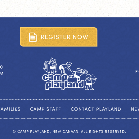
R
E
G
I
S
T
E
R
N
O
W
40
F
OM
AMILIES
CAMP STAFF
CONTACT PLAYLAND
NE
© CAMP PLAYLAND, NEW CANAAN. ALL RIGHTS RESERVED.