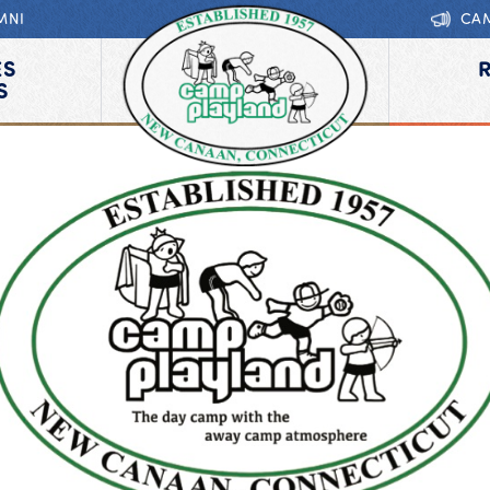
MNI
CA
ES
S