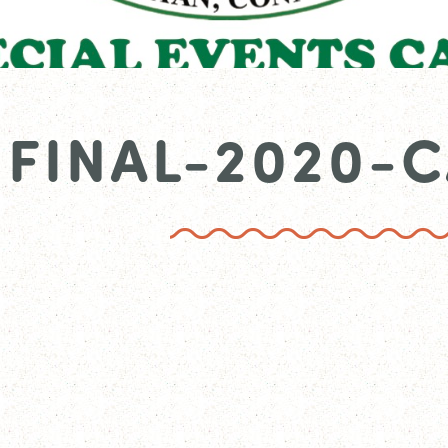
FINAL-2020-