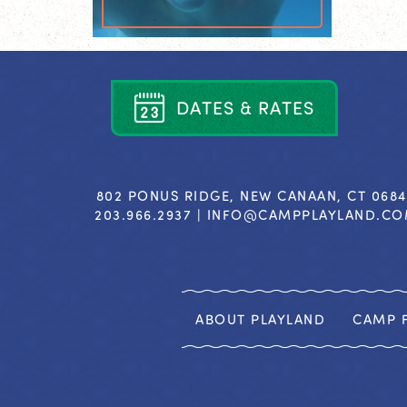
D
A
T
E
S
&
R
A
T
E
S
802 PONUS RIDGE, NEW CANAAN, CT 068
203.966.2937 |
INFO@CAMPPLAYLAND.C
ABOUT PLAYLAND
CAMP F