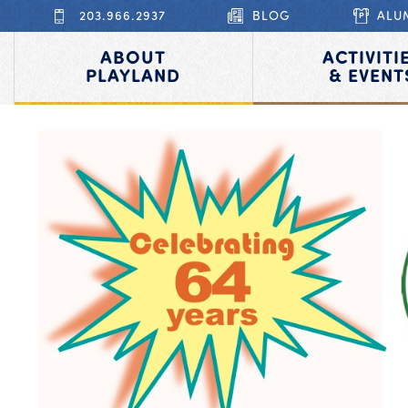
203.966.2937
BLOG
ALU
ABOUT
ACTIVITI
PLAYLAND
& EVENT