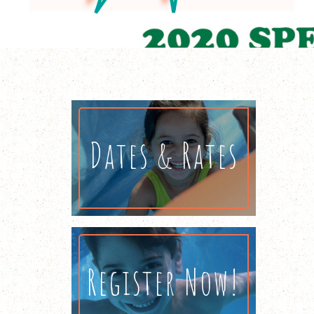
Dates & Rates
Register Now!