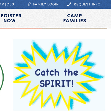
MP JOBS
FAMILY LOGIN
REQUEST INFO
REGISTER
CAMP
NOW
FAMILIES