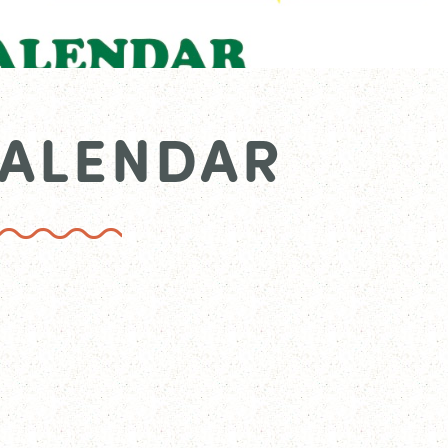
CALENDAR