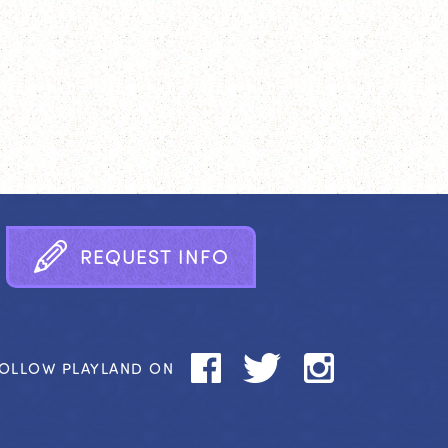
R
E
Q
U
E
S
T
I
N
F
O
OLLOW PLAYLAND ON