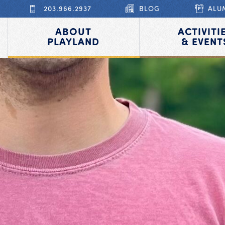
203.966.2937
BLOG
ALU
ABOUT
ACTIVITI
PLAYLAND
& EVENT