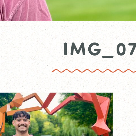
IMG_0