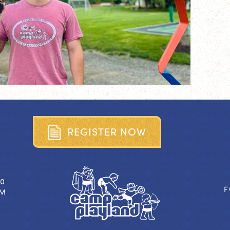
R
E
G
I
S
T
E
R
N
O
W
40
F
OM