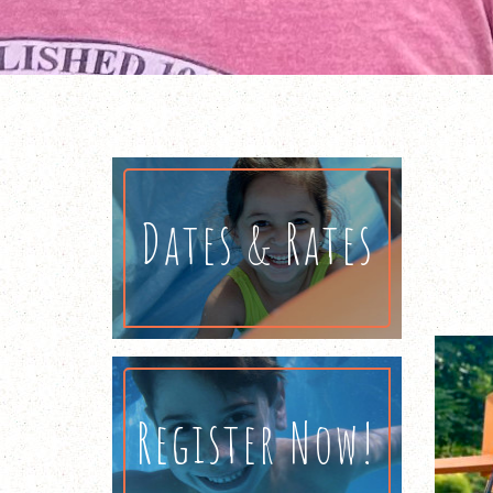
Dates & Rates
Register Now!