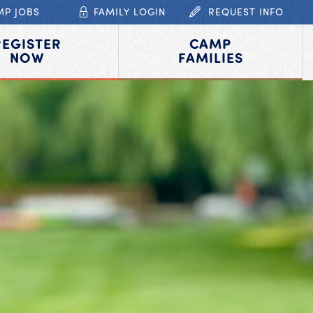
MP JOBS
FAMILY LOGIN
REQUEST INFO
REGISTER
CAMP
NOW
FAMILIES