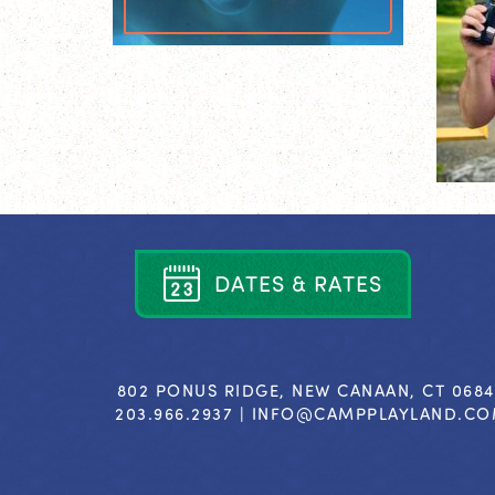
D
A
T
E
S
&
R
A
T
E
S
802 PONUS RIDGE, NEW CANAAN, CT 068
203.966.2937 |
INFO@CAMPPLAYLAND.C