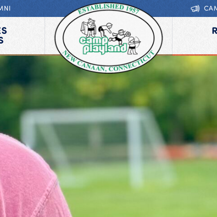
MNI
CA
ES
S