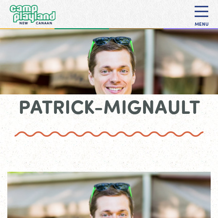
MENU
PATRICK-MIGNAULT