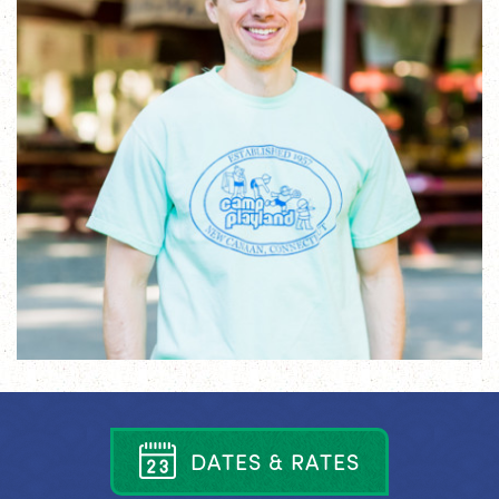
D
A
T
E
S
&
R
A
T
E
S