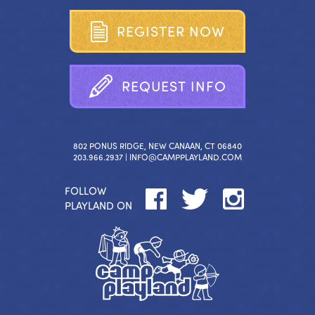
R
E
G
I
S
T
E
R
N
O
W
R
E
Q
U
E
S
T
I
N
F
O
802 PONUS RIDGE, NEW CANAAN, CT 06840
203.966.2937 |
INFO@CAMPPLAYLAND.COM
FOLLOW
PLAYLAND ON