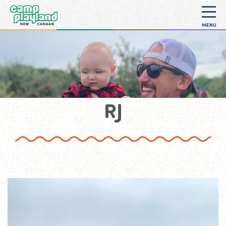
MENU
RJ