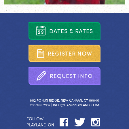
D
A
T
E
S
&
R
A
T
E
S
R
E
G
I
S
T
E
R
N
O
W
R
E
Q
U
E
S
T
I
N
F
O
802 PONUS RIDGE, NEW CANAAN, CT 06840
203.966.2937 |
INFO@CAMPPLAYLAND.COM
FOLLOW
PLAYLAND ON