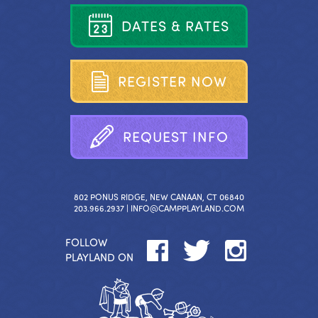
D
A
T
E
S
&
R
A
T
E
S
R
E
G
I
S
T
E
R
N
O
W
R
E
Q
U
E
S
T
I
N
F
O
802 PONUS RIDGE, NEW CANAAN, CT 06840
203.966.2937 |
INFO@CAMPPLAYLAND.COM
FOLLOW
PLAYLAND ON