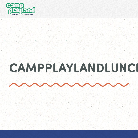
CAMPPLAYLANDLUN