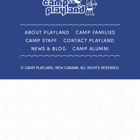
ABOUT PLAYLAND
CAMP FAMILIES
CAMP STAFF
CONTACT PLAYLAND
NEWS & BLOG
CAMP ALUMNI
© CAMP PLAYLAND, NEW CANAAN. ALL RIGHTS RESERVED.