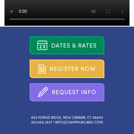
D
A
T
E
S
&
R
A
T
E
S
R
E
G
I
S
T
E
R
N
O
W
R
E
Q
U
E
S
T
I
N
F
O
802 PONUS RIDGE, NEW CANAAN, CT 06840
203.966.2937 |
INFO@CAMPPLAYLAND.COM