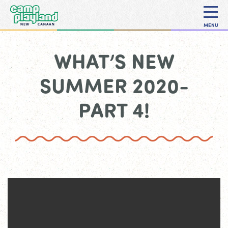
MENU
WHAT’S NEW
SUMMER 2020-
PART 4!