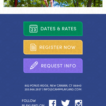
D
A
T
E
S
&
R
A
T
E
S
R
E
G
I
S
T
E
R
N
O
W
R
E
Q
U
E
S
T
I
N
F
O
802 PONUS RIDGE, NEW CANAAN, CT 06840
203.966.2937 |
INFO@CAMPPLAYLAND.COM
FOLLOW
PLAYLAND ON