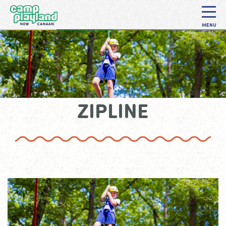
MENU
ZIPLINE