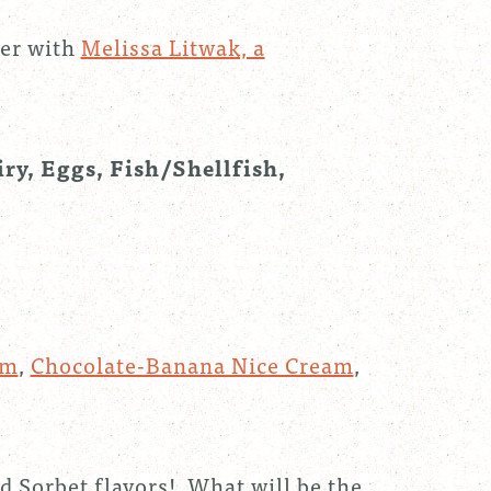
mer with
Melissa Litwak, a
iry, Eggs, Fish/Shellfish,
am
,
Chocolate-Banana Nice Cream
,
d Sorbet flavors! What will be the