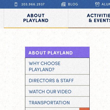
203.966.2937
BLOG
ALU
ABOUT
ACTIVITI
PLAYLAND
& EVENT
ABOUT PLAYLAND
WHY CHOOSE
PLAYLAND?
DIRECTORS & STAFF
WATCH OUR VIDEO
TRANSPORTATION