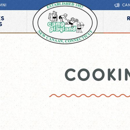
MNI
CA
ES
S
COOKI