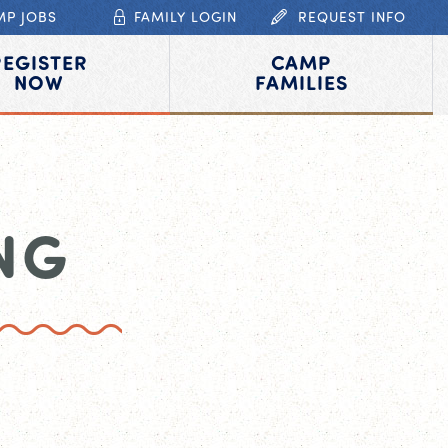
MP JOBS
FAMILY LOGIN
REQUEST INFO
REGISTER
CAMP
NOW
FAMILIES
NG