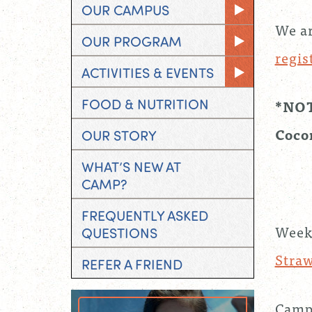
OUR CAMPUS
We ar
OUR PROGRAM
regis
ACTIVITIES & EVENTS
FOOD & NUTRITION
*NOTE
Coco
OUR STORY
WHAT’S NEW AT
CAMP?
FREQUENTLY ASKED
Week
QUESTIONS
Stra
REFER A FRIEND
Campe