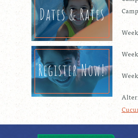
Dates & Rates
Camp 
Week
Week
Register Now!
Week 
Alter
Cucu