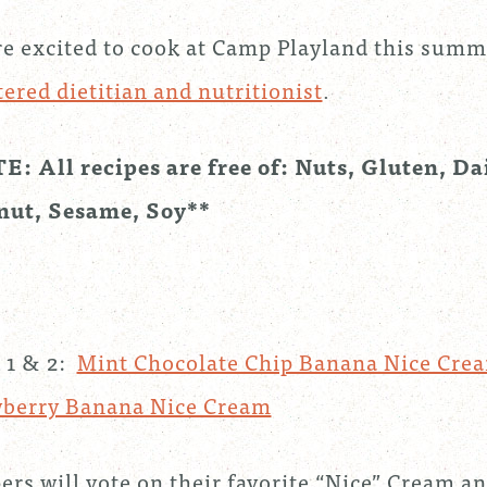
e excited to cook at Camp Playland this sum
tered dietitian and nutritionist
.
: All recipes are free of: Nuts, Gluten, Da
nut, Sesame, Soy**
 1 & 2:
Mint Chocolate Chip Banana Nice Cre
wberry Banana Nice Cream
rs will vote on their favorite “Nice” Cream an