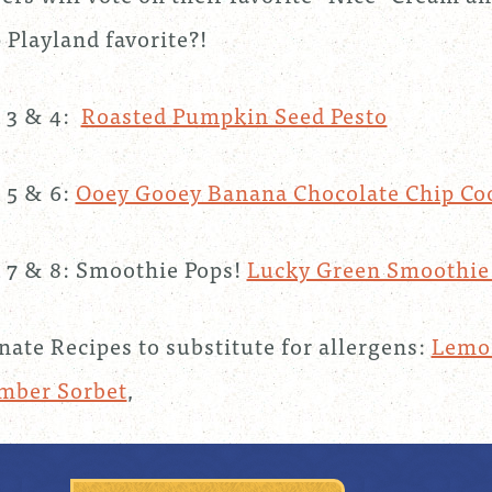
Playland favorite?!
 3 & 4:
Roasted Pumpkin Seed Pesto
 5 & 6:
Ooey Gooey Banana Chocolate Chip Co
7 & 8: Smoothie Pops!
Lucky Green Smoothi
nate Recipes to substitute for allergens:
Lemon
mber Sorbet
,