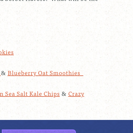
okies
e
&
Blueberry Oat Smoothies
 Sea Salt Kale Chips
&
Crazy