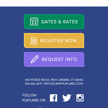
D
A
T
E
S
&
R
A
T
E
S
R
E
G
I
S
T
E
R
N
O
W
R
E
Q
U
E
S
T
I
N
F
O
802 PONUS RIDGE, NEW CANAAN, CT 06840
203.966.2937 |
INFO@CAMPPLAYLAND.COM
FOLLOW
PLAYLAND ON