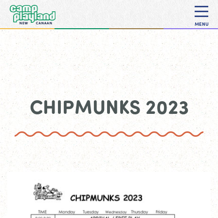
MENU
CHIPMUNKS 2023