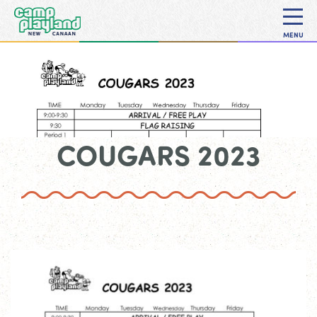
MENU
COUGARS 2023