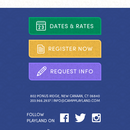
D
A
T
E
S
&
R
A
T
E
S
R
E
G
I
S
T
E
R
N
O
W
R
E
Q
U
E
S
T
I
N
F
O
802 PONUS RIDGE, NEW CANAAN, CT 06840
203.966.2937 |
INFO@CAMPPLAYLAND.COM
FOLLOW
PLAYLAND ON