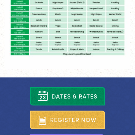
D
A
T
E
S
&
R
A
T
E
S
R
E
G
I
S
T
E
R
N
O
W