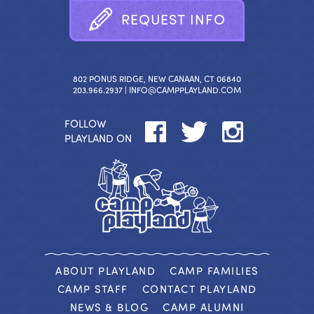
R
E
Q
U
E
S
T
I
N
F
O
802 PONUS RIDGE, NEW CANAAN, CT 06840
203.966.2937 |
INFO@CAMPPLAYLAND.COM
FOLLOW
PLAYLAND ON
ABOUT PLAYLAND
CAMP FAMILIES
CAMP STAFF
CONTACT PLAYLAND
NEWS & BLOG
CAMP ALUMNI