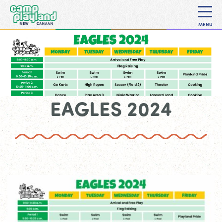
MENU
EAGLES 2024