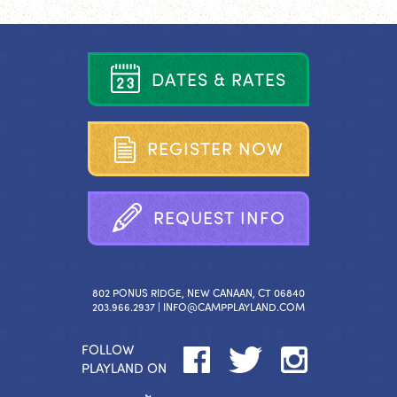
D
A
T
E
S
&
R
A
T
E
S
R
E
G
I
S
T
E
R
N
O
W
R
E
Q
U
E
S
T
I
N
F
O
802 PONUS RIDGE, NEW CANAAN, CT 06840
203.966.2937 |
INFO@CAMPPLAYLAND.COM
FOLLOW
PLAYLAND ON