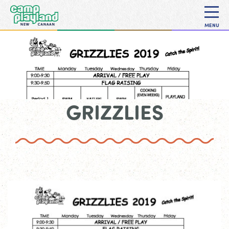
MENU
GRIZZLIES