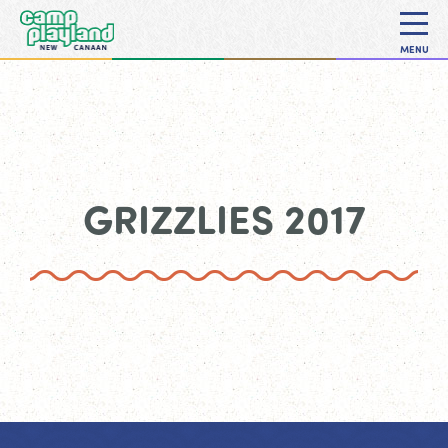
MENU
GRIZZLIES 2017