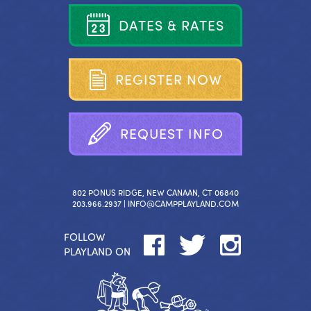
D
A
T
E
S
&
R
A
T
E
S
R
E
G
I
S
T
E
R
N
O
W
R
E
Q
U
E
S
T
I
N
F
O
802 PONUS RIDGE, NEW CANAAN, CT 06840
203.966.2937 |
INFO@CAMPPLAYLAND.COM
FOLLOW
PLAYLAND ON