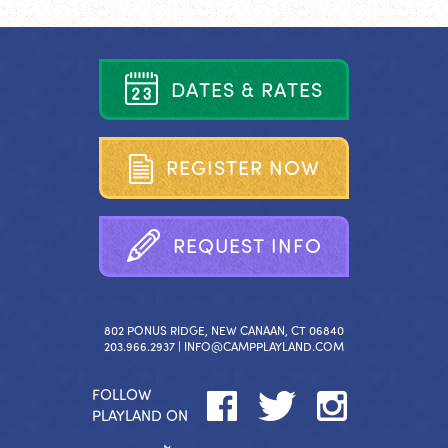
D
A
T
E
S
&
R
A
T
E
S
R
E
G
I
S
T
E
R
N
O
W
R
E
Q
U
E
S
T
I
N
F
O
802 PONUS RIDGE, NEW CANAAN, CT 06840
203.966.2937 |
INFO@CAMPPLAYLAND.COM
FOLLOW
PLAYLAND ON