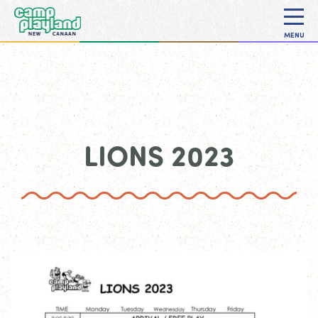
MENU
LIONS 2023