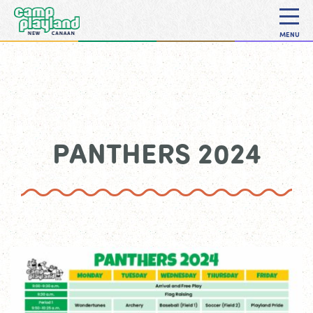
MENU
PANTHERS 2024