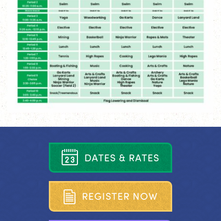
D
A
T
E
S
&
R
A
T
E
S
R
E
G
I
S
T
E
R
N
O
W