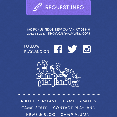
R
E
Q
U
E
S
T
I
N
F
O
802 PONUS RIDGE, NEW CANAAN, CT 06840
203.966.2937 |
INFO@CAMPPLAYLAND.COM
FOLLOW
PLAYLAND ON
ABOUT PLAYLAND
CAMP FAMILIES
CAMP STAFF
CONTACT PLAYLAND
NEWS & BLOG
CAMP ALUMNI