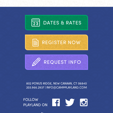
D
A
T
E
S
&
R
A
T
E
S
R
E
G
I
S
T
E
R
N
O
W
R
E
Q
U
E
S
T
I
N
F
O
802 PONUS RIDGE, NEW CANAAN, CT 06840
203.966.2937 |
INFO@CAMPPLAYLAND.COM
FOLLOW
PLAYLAND ON