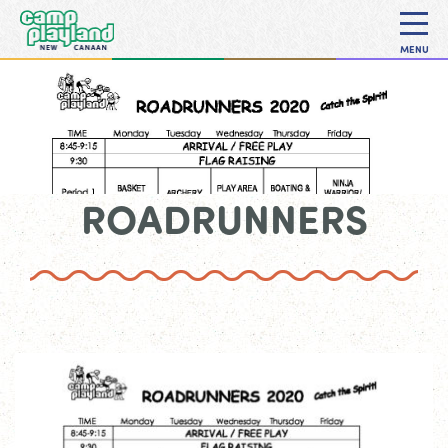
MENU
ROADRUNNERS