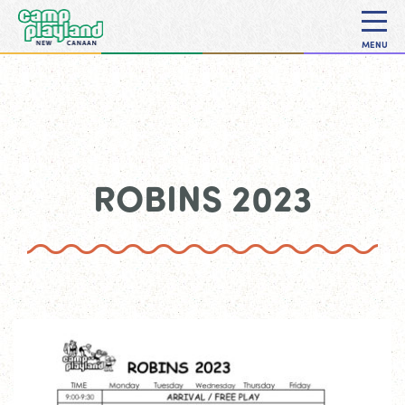
MENU
ROBINS 2023