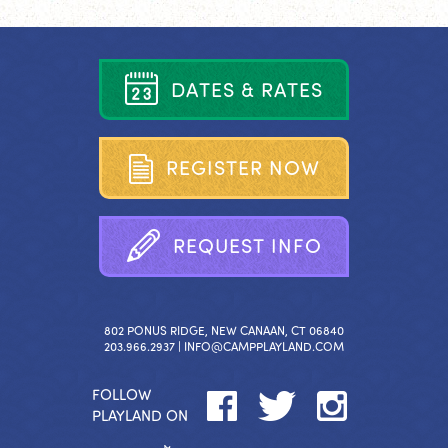
D
A
T
E
S
&
R
A
T
E
S
R
E
G
I
S
T
E
R
N
O
W
R
E
Q
U
E
S
T
I
N
F
O
802 PONUS RIDGE, NEW CANAAN, CT 06840
203.966.2937 |
INFO@CAMPPLAYLAND.COM
FOLLOW
PLAYLAND ON