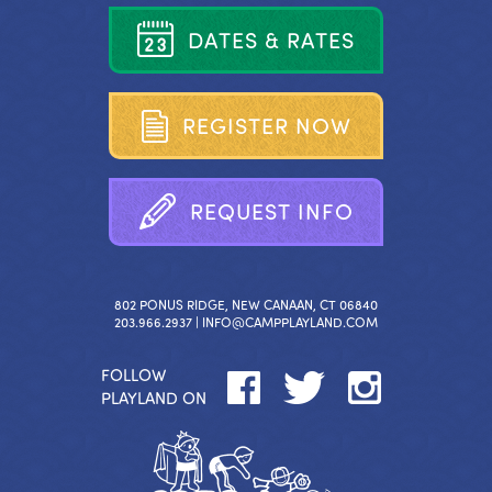
D
A
T
E
S
&
R
A
T
E
S
R
E
G
I
S
T
E
R
N
O
W
R
E
Q
U
E
S
T
I
N
F
O
802 PONUS RIDGE, NEW CANAAN, CT 06840
203.966.2937 |
INFO@CAMPPLAYLAND.COM
FOLLOW
PLAYLAND ON