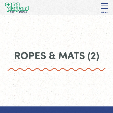
MENU
ROPES & MATS (2)