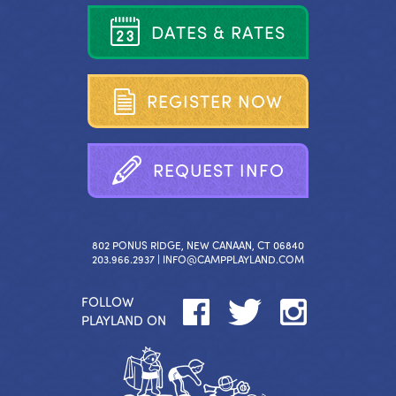
D
A
T
E
S
&
R
A
T
E
S
R
E
G
I
S
T
E
R
N
O
W
R
E
Q
U
E
S
T
I
N
F
O
802 PONUS RIDGE, NEW CANAAN, CT 06840
203.966.2937 |
INFO@CAMPPLAYLAND.COM
FOLLOW
PLAYLAND ON