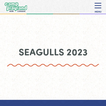
MENU
SEAGULLS 2023