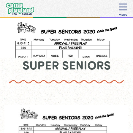
MENU
SUPER SENIORS