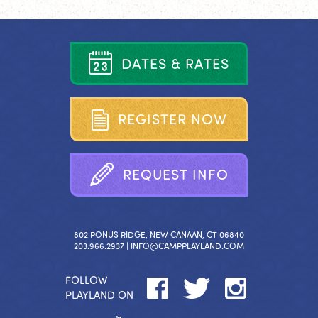
D
A
T
E
S
&
R
A
T
E
S
R
E
G
I
S
T
E
R
N
O
W
R
E
Q
U
E
S
T
I
N
F
O
802 PONUS RIDGE, NEW CANAAN, CT 06840
203.966.2937 |
INFO@CAMPPLAYLAND.COM
FOLLOW
PLAYLAND ON