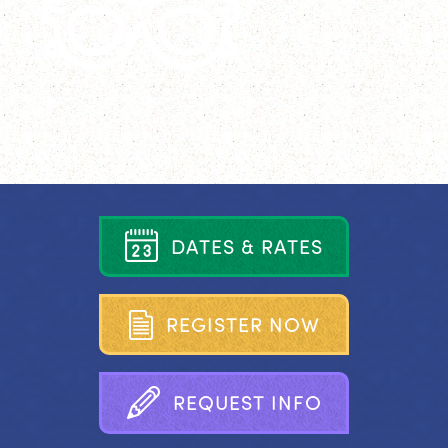
D
A
T
E
S
&
R
A
T
E
S
R
E
G
I
S
T
E
R
N
O
W
R
E
Q
U
E
S
T
I
N
F
O