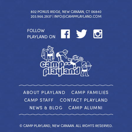
802 PONUS RIDGE, NEW CANAAN, CT 06840
203.966.2937 |
INFO@CAMPPLAYLAND.COM
FOLLOW
PLAYLAND ON
ABOUT PLAYLAND
CAMP FAMILIES
CAMP STAFF
CONTACT PLAYLAND
NEWS & BLOG
CAMP ALUMNI
© CAMP PLAYLAND, NEW CANAAN. ALL RIGHTS RESERVED.