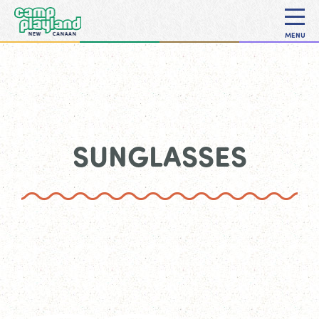
MENU
SUNGLASSES