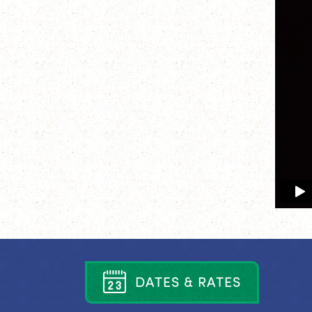
D
A
T
E
S
&
R
A
T
E
S