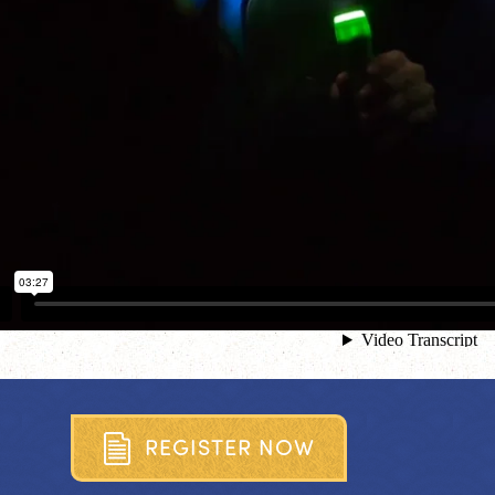
R
E
G
I
S
T
E
R
N
O
W