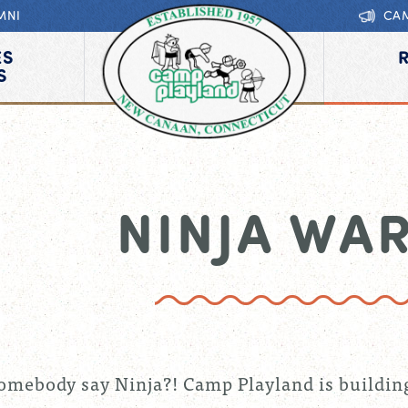
MNI
CA
ES
S
NINJA WA
omebody say Ninja?! Camp Playland is buildin