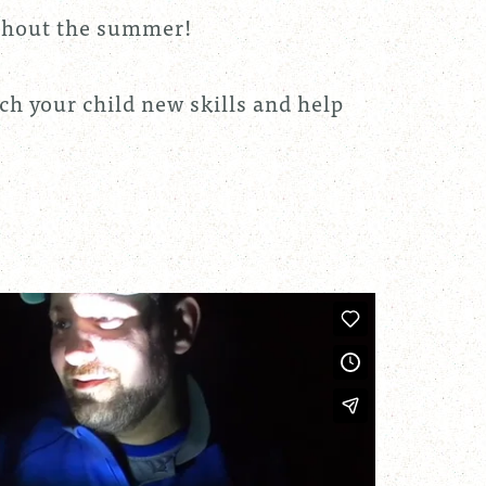
oughout the summer!
ach your child new skills and help