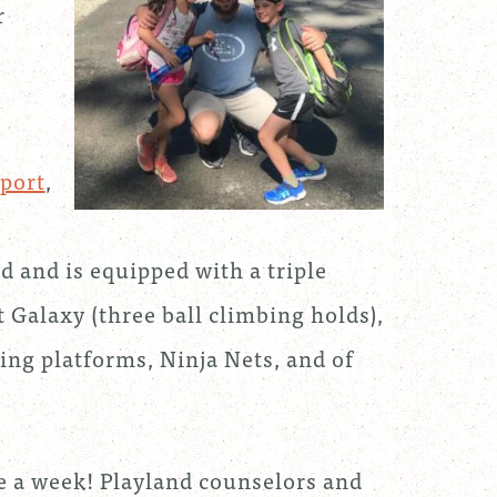
r
.
port
,
d and is equipped with a triple
rt Galaxy (three ball climbing holds),
ding platforms, Ninja Nets, and of
e a week! Playland counselors and