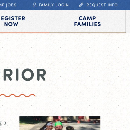
MP JOBS
FAMILY LOGIN
REQUEST INFO
REGISTER
CAMP
NOW
FAMILIES
RRIOR
g a