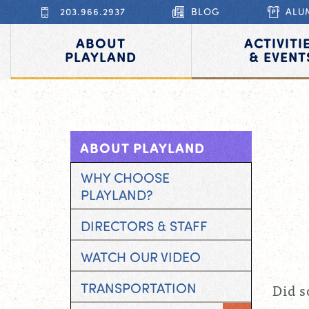
203.966.2937
BLOG
ALU
ABOUT
ACTIVITI
PLAYLAND
& EVENT
ABOUT PLAYLAND
WHY CHOOSE
PLAYLAND?
DIRECTORS & STAFF
WATCH OUR VIDEO
TRANSPORTATION
Did s