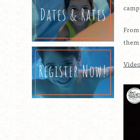
campe
Dates & Rates
From 
them 
Video
Register Now!