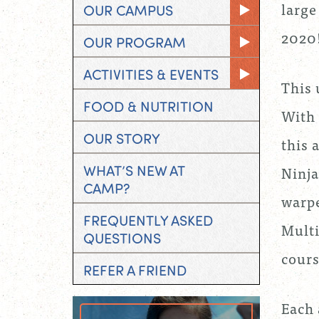
large
OUR CAMPUS
2020
OUR PROGRAM
ACTIVITIES & EVENTS
This 
FOOD & NUTRITION
With 
OUR STORY
this 
WHAT’S NEW AT
Ninja
CAMP?
warpe
FREQUENTLY ASKED
Multi
QUESTIONS
cours
REFER A FRIEND
Each 