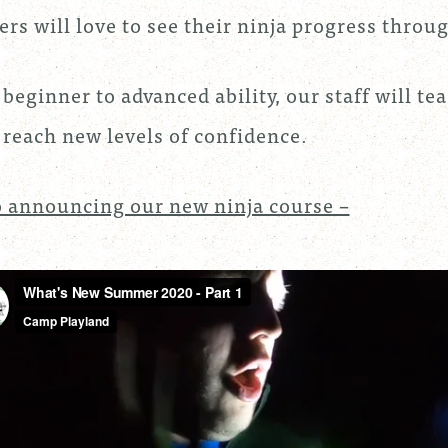
rs will love to see their ninja progress thr
beginner to advanced ability, our staff will te
reach new levels of confidence.
 announcing our new ninja course –