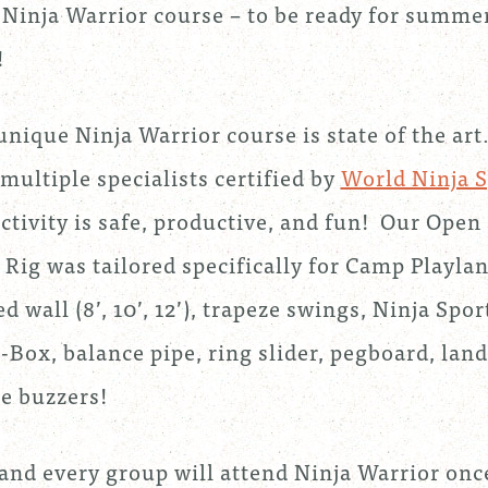
 Ninja Warrior course – to be ready for summe
!
unique Ninja Warrior course is state of the art
multiple specialists certified by
World Ninja S
activity is safe, productive, and fun! Our Open
 Rig was tailored specifically for Camp Playlan
d wall (8’, 10’, 12’), trapeze swings, Ninja Spo
-Box, balance pipe, ring slider, pegboard, lan
e buzzers!
and every group will attend Ninja Warrior onc