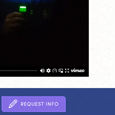
R
E
Q
U
E
S
T
I
N
F
O