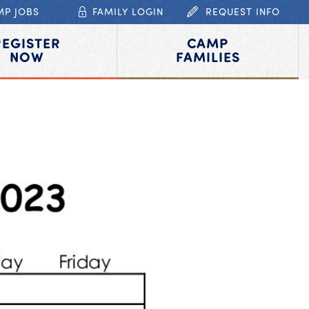
MP JOBS
FAMILY LOGIN
REQUEST INFO
REGISTER
CAMP
NOW
FAMILIES