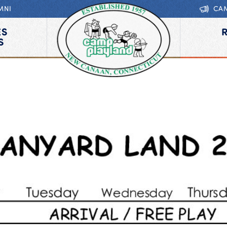
MNI
CA
ES
S