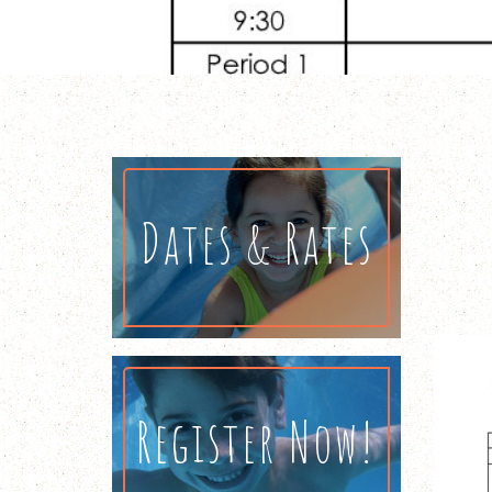
Dates & Rates
Register Now!