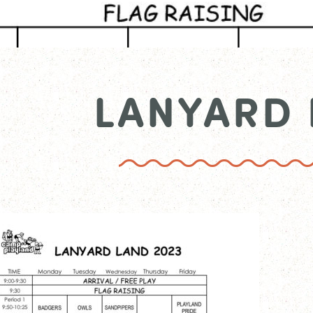
LANYARD