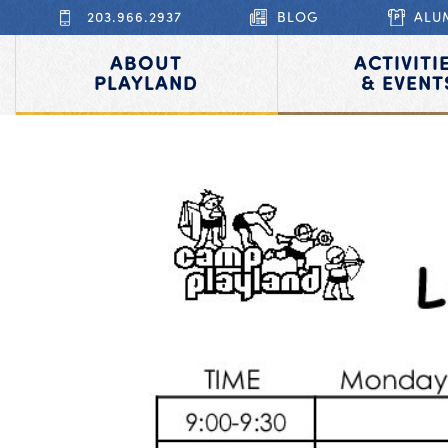
203.966.2937
BLOG
ALU
ABOUT
ACTIVITI
PLAYLAND
& EVENT