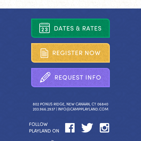
D
A
T
E
S
&
R
A
T
E
S
R
E
G
I
S
T
E
R
N
O
W
R
E
Q
U
E
S
T
I
N
F
O
802 PONUS RIDGE, NEW CANAAN, CT 06840
203.966.2937 |
INFO@CAMPPLAYLAND.COM
FOLLOW
PLAYLAND ON