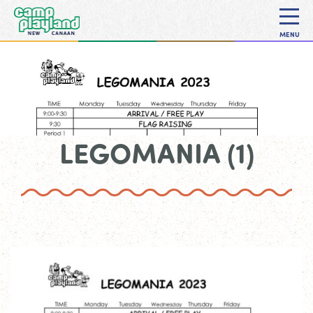
MENU
LEGOMANIA (1)