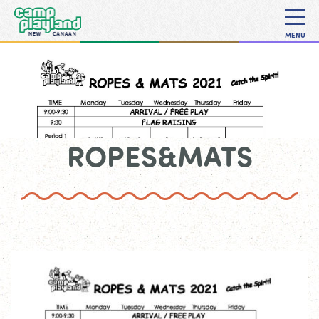
MENU
ROPES&MATS