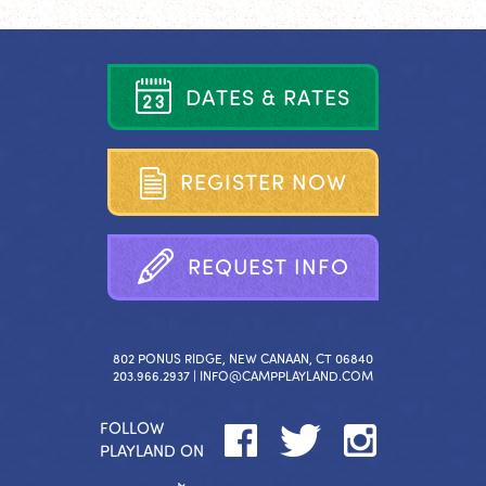
D
A
T
E
S
&
R
A
T
E
S
R
E
G
I
S
T
E
R
N
O
W
R
E
Q
U
E
S
T
I
N
F
O
802 PONUS RIDGE, NEW CANAAN, CT 06840
203.966.2937 |
INFO@CAMPPLAYLAND.COM
FOLLOW
PLAYLAND ON