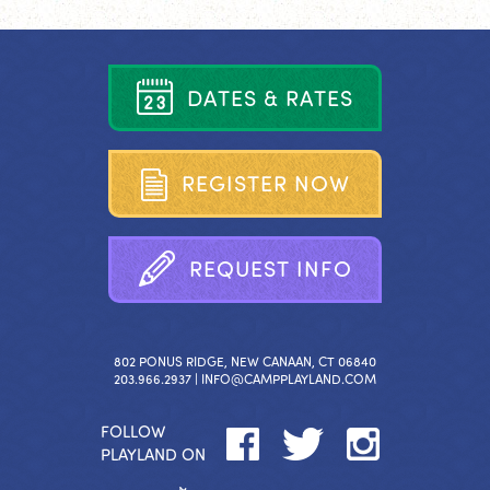
D
A
T
E
S
&
R
A
T
E
S
R
E
G
I
S
T
E
R
N
O
W
R
E
Q
U
E
S
T
I
N
F
O
802 PONUS RIDGE, NEW CANAAN, CT 06840
203.966.2937 |
INFO@CAMPPLAYLAND.COM
FOLLOW
PLAYLAND ON