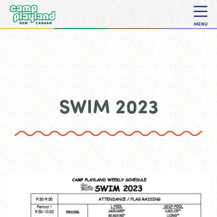
MENU
SWIM 2023