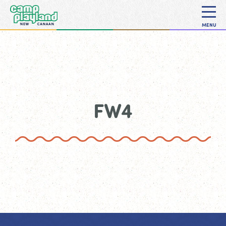
MENU
FW4