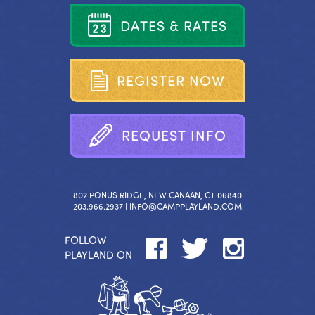
D
A
T
E
S
&
R
A
T
E
S
R
E
G
I
S
T
E
R
N
O
W
R
E
Q
U
E
S
T
I
N
F
O
802 PONUS RIDGE, NEW CANAAN, CT 06840
203.966.2937 |
INFO@CAMPPLAYLAND.COM
FOLLOW
PLAYLAND ON