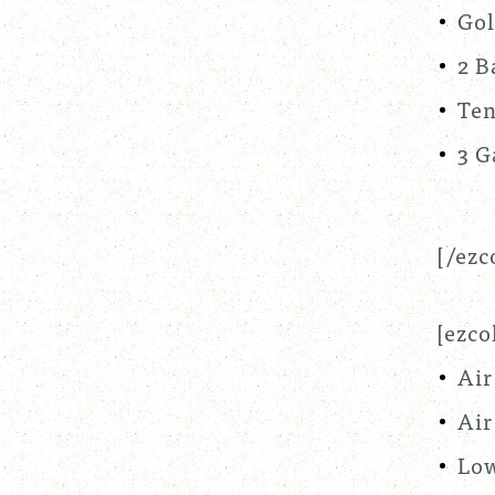
Gol
2 B
Ten
3 G
[/ezc
[ezco
Air
Air
Low