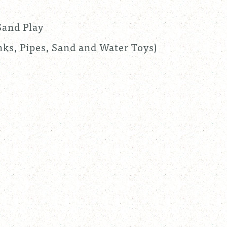
Sand Play
ks, Pipes, Sand and Water Toys)