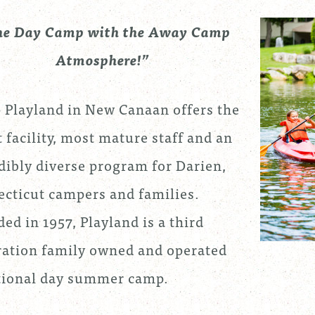
he Day Camp with the Away Camp
Atmosphere!”
Playland in New Canaan offers the
t facility, most mature staff and an
dibly diverse program for Darien,
cticut campers and families.
ed in 1957, Playland is a third
ation family owned and operated
tional day summer camp.