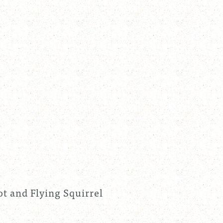
t and Flying Squirrel