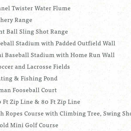
nel Twister Water Flume
hery Range
nt Ball Sling Shot Range
eball Stadium with Padded Outfield Wall
i Baseball Stadium with Home Run Wall
occer and Lacrosse Fields
ting & Fishing Pond
an Fooseball Court
 Ft Zip Line & 80 Ft Zip Line
h Ropes Course with Climbing Tree, Swing Sho
old Mini Golf Course