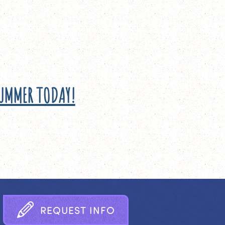
SUMMER TODAY!
R
E
Q
U
E
S
T
I
N
F
O