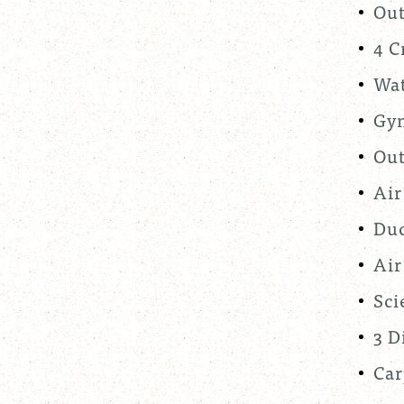
Out
4 C
Wat
Gym
Out
Air
Duc
Air
Sci
3 D
Car