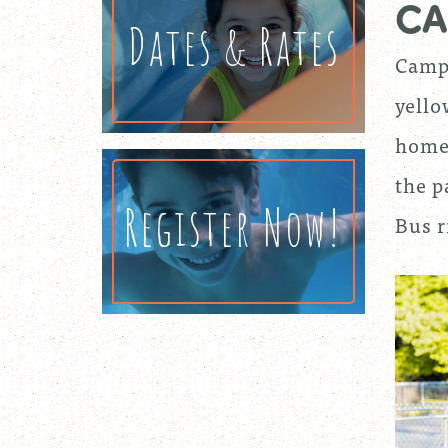
CA
Dates & Rates
Camp 
yello
homes
the p
Register Now!
Bus r