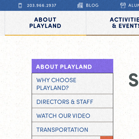
203.966.2937
BLOG
ALU
ABOUT
ACTIVITI
PLAYLAND
& EVENT
ABOUT PLAYLAND
WHY CHOOSE
PLAYLAND?
DIRECTORS & STAFF
WATCH OUR VIDEO
TRANSPORTATION