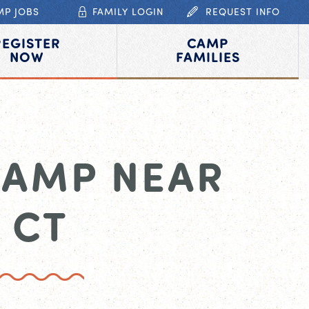
MP JOBS
FAMILY LOGIN
REQUEST INFO
REGISTER
CAMP
NOW
FAMILIES
CAMP NEAR
 CT