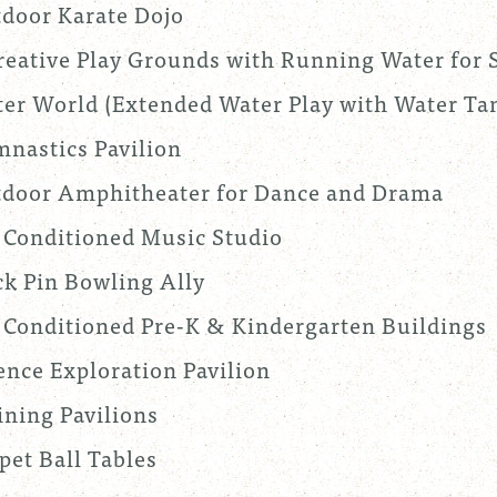
door Karate Dojo
reative Play Grounds with Running Water for 
er World (Extended Water Play with Water Tan
nastics Pavilion
door Amphitheater for Dance and Drama
 Conditioned Music Studio
k Pin Bowling Ally
 Conditioned Pre-K & Kindergarten Buildings
ence Exploration Pavilion
ining Pavilions
pet Ball Tables