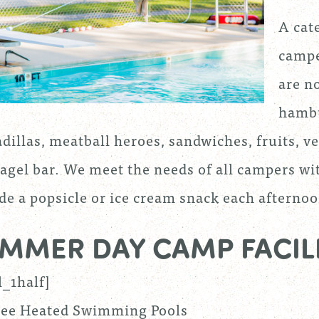
A cate
campe
are no
hambu
dillas, meatball heroes, sandwiches, fruits, v
agel bar. We meet the needs of all campers wi
de a popsicle or ice cream snack each afternoo
MMER DAY CAMP FACILI
l_1half]
ee Heated Swimming Pools