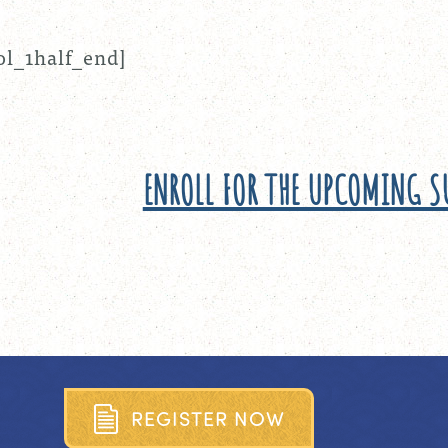
ol_1half_end]
ENROLL FOR THE UPCOMING 
R
E
G
I
S
T
E
R
N
O
W