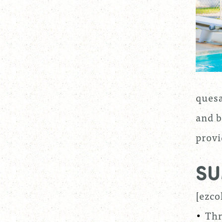
quesa
and b
provi
SU
[ezco
Thr