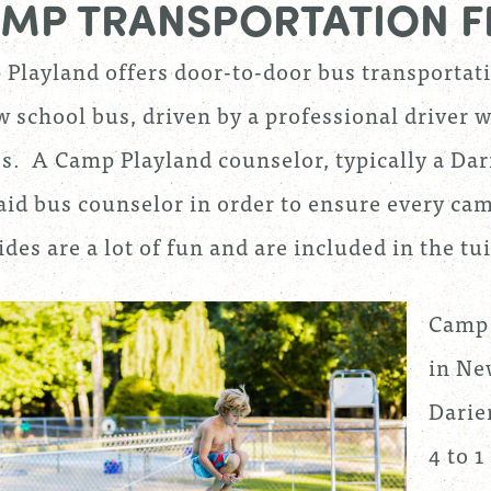
MP TRANSPORTATION F
Playland offers door-to-door bus transportat
w school bus, driven by a professional driver w
. A Camp Playland counselor, typically a Darie
aid bus counselor in order to ensure every cam
ides are a lot of fun and are included in the tu
Camp 
in New
Darie
4 to 1