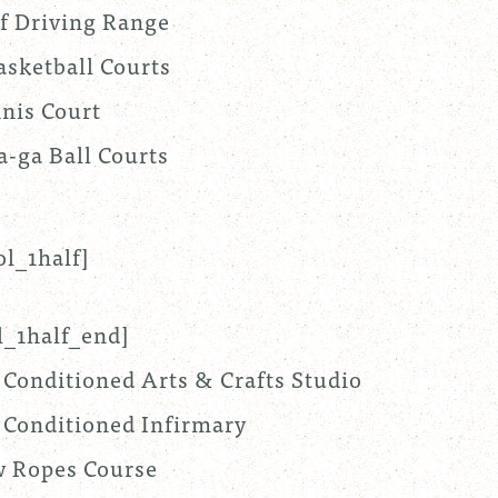
f Driving Range
asketball Courts
nis Court
a-ga Ball Courts
ol_1half]
l_1half_end]
 Conditioned Arts & Crafts Studio
 Conditioned Infirmary
 Ropes Course