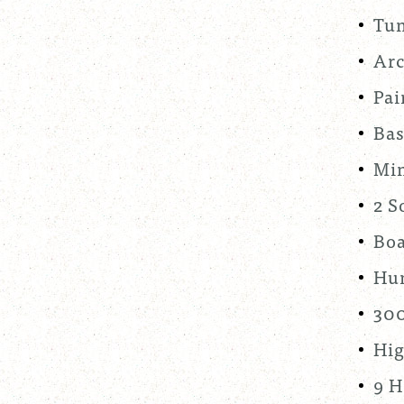
Tun
Arc
Pai
Bas
Min
2 S
Boa
Hum
300
Hig
9 H