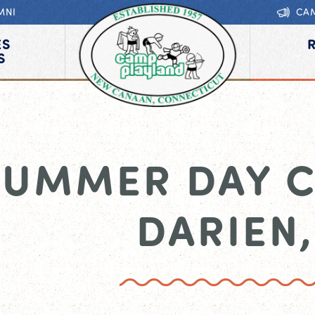
MNI
CA
ES
S
SUMMER DAY 
DARIEN,