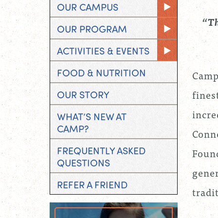
OUR CAMPUS
“T
OUR PROGRAM
ACTIVITIES & EVENTS
FOOD & NUTRITION
Camp 
fines
OUR STORY
incre
WHAT’S NEW AT
CAMP?
Conne
FREQUENTLY ASKED
Found
QUESTIONS
gener
REFER A FRIEND
tradi