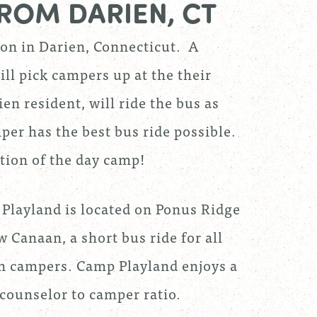
ROM DARIEN, CT
ion in Darien, Connecticut. A
ill pick campers up at the their
n resident, will ride the bus as
per has the best bus ride possible.
ition of the day camp!
Playland is located on Ponus Ridge
 Canaan, a short bus ride for all
n campers. Camp Playland enjoys a
 counselor to camper ratio.