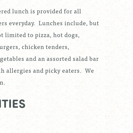
red lunch is provided for all
rs everyday. Lunches include, but
t limited to pizza, hot dogs,
rgers, chicken tenders,
egetables and an assorted salad bar
th allergies and picky eaters. We
n.
TIES