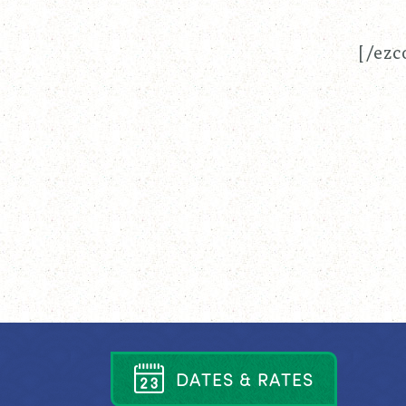
[/ezc
D
A
T
E
S
&
R
A
T
E
S