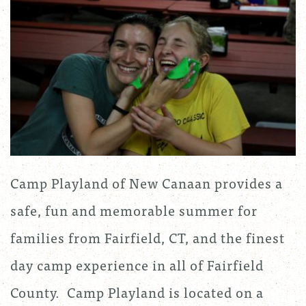
Camp Playland of New Canaan provides a
safe, fun and memorable summer for
families from Fairfield, CT, and the finest
day camp experience in all of Fairfield
County. Camp Playland is located on a