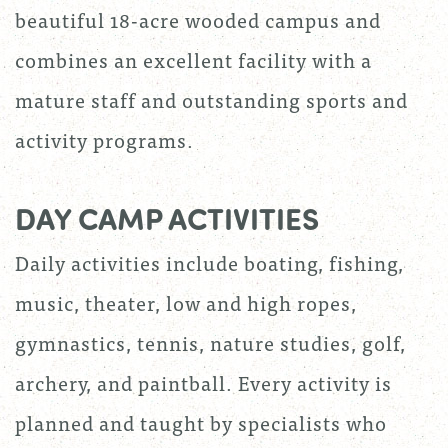
beautiful 18-acre wooded campus and
combines an excellent facility with a
mature staff and outstanding sports and
activity programs.
DAY CAMP ACTIVITIES
Daily activities include boating, fishing,
music, theater, low and high ropes,
gymnastics, tennis, nature studies, golf,
archery, and paintball. Every activity is
planned and taught by specialists who