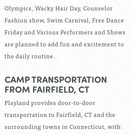
Olympics, Wacky Hair Day, Counselor
Fashion show, Swim Carnival, Free Dance
Friday and Various Performers and Shows
are planned to add fun and excitement to
the daily routine.
CAMP TRANSPORTATION
FROM FAIRFIELD, CT
Playland provides door-to-door
transportation to Fairfield, CT and the
surrounding towns in Connecticut, with