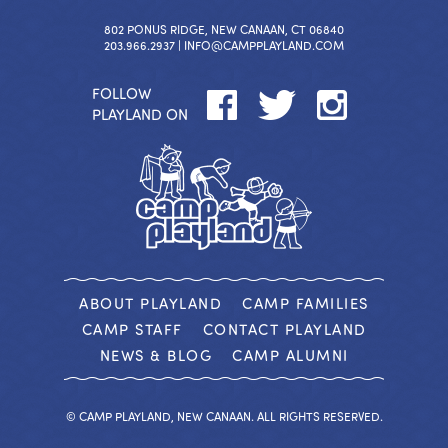
802 PONUS RIDGE, NEW CANAAN, CT 06840
203.966.2937 |
INFO@CAMPPLAYLAND.COM
FOLLOW
PLAYLAND ON
ABOUT PLAYLAND
CAMP FAMILIES
CAMP STAFF
CONTACT PLAYLAND
NEWS & BLOG
CAMP ALUMNI
© CAMP PLAYLAND, NEW CANAAN. ALL RIGHTS RESERVED.