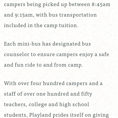
campers being picked up between 8:45am
and 9:15am, with bus transportation
included in the camp tuition.
Each mini-bus has designated bus
counselor to ensure campers enjoy a safe
and fun ride to and from camp.
With over four hundred campers and a
staff of over one hundred and fifty
teachers, college and high school
students, Playland prides itself on giving