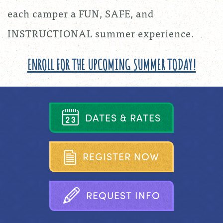
each camper a FUN, SAFE, and
INSTRUCTIONAL summer experience.
ENROLL FOR THE UPCOMING SUMMER TODAY!
D
A
T
E
S
&
R
A
T
E
S
R
E
G
I
S
T
E
R
N
O
W
R
E
Q
U
E
S
T
I
N
F
O