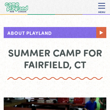
MENU
ABOUT PLAYLAND
SUMMER CAMP FOR
FAIRFIELD, CT