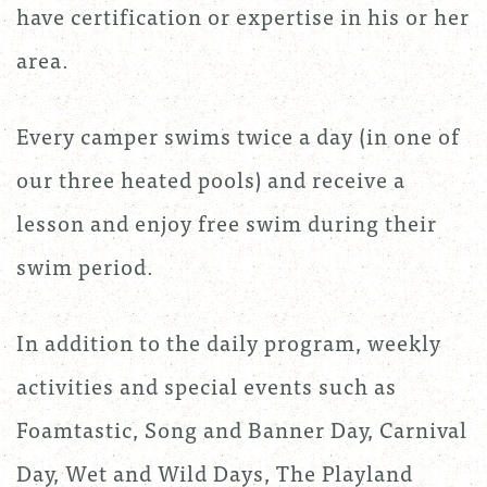
have certification or expertise in his or her
area.
Every camper swims twice a day (in one of
our three heated pools) and receive a
lesson and enjoy free swim during their
swim period.
In addition to the daily program, weekly
activities and special events such as
Foamtastic, Song and Banner Day, Carnival
Day, Wet and Wild Days, The Playland