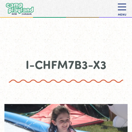
MENU
I-CHFM7B3-X3