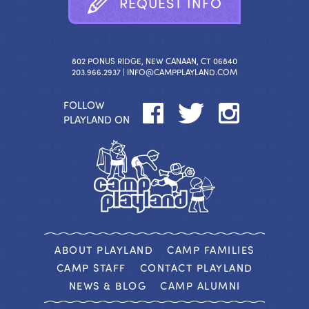
R
E
Q
U
E
S
T
I
N
F
O
802 PONUS RIDGE, NEW CANAAN, CT 06840
203.966.2937 |
INFO@CAMPPLAYLAND.COM
FOLLOW
PLAYLAND ON
ABOUT PLAYLAND
CAMP FAMILIES
CAMP STAFF
CONTACT PLAYLAND
NEWS & BLOG
CAMP ALUMNI