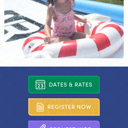
D
A
T
E
S
&
R
A
T
E
S
R
E
G
I
S
T
E
R
N
O
W