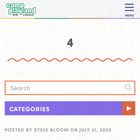
MENU
4
CATEGORIES
POSTED BY
STEVE BLOOM
ON
JULY 31, 2020