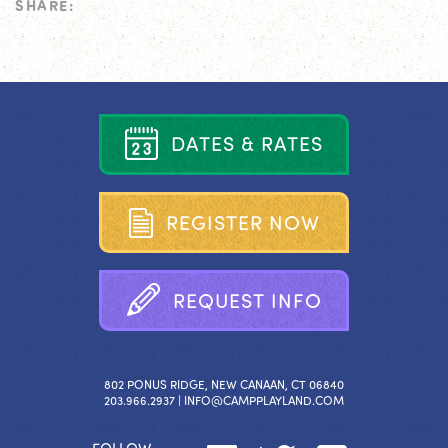
SHARE:
D
A
T
E
S
&
R
A
T
E
S
R
E
G
I
S
T
E
R
N
O
W
R
E
Q
U
E
S
T
I
N
F
O
802 PONUS RIDGE, NEW CANAAN, CT 06840
203.966.2937 |
INFO@CAMPPLAYLAND.COM