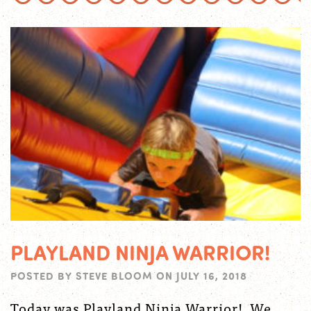
PLAYLAND NINJA WARRIOR!
POSTED BY
STEVE BLOOM
ON
JULY 16, 2018
Today was Playland Ninja Warrior! We