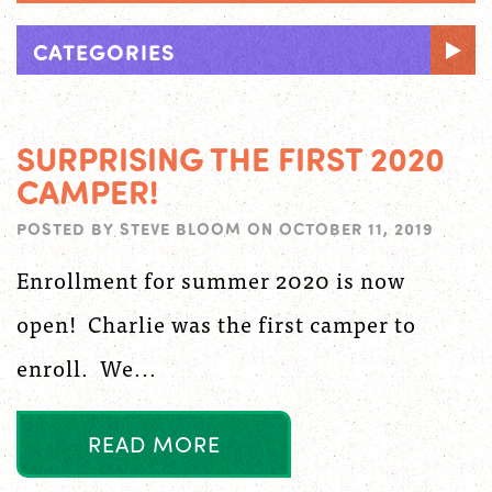
CATEGORIES
SURPRISING THE FIRST 2020
CAMPER!
POSTED BY
STEVE BLOOM
ON
OCTOBER 11, 2019
Enrollment for summer 2020 is now
open! Charlie was the first camper to
enroll. We...
R
E
A
D
M
O
R
E