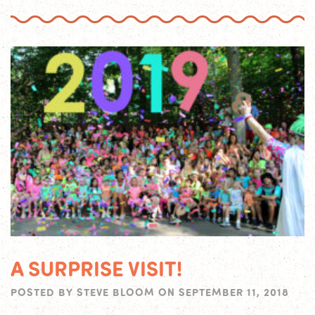
A SURPRISE VISIT!
POSTED BY
STEVE BLOOM
ON
SEPTEMBER 11, 2018