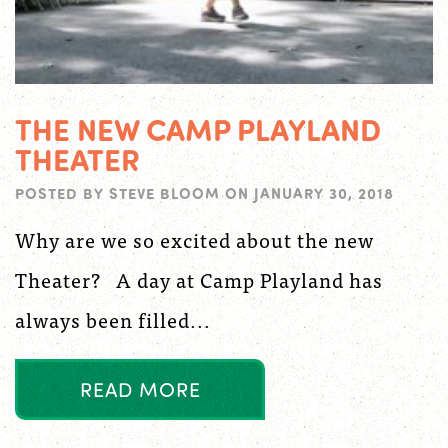
THE NEW CAMP PLAYLAND
THEATER
POSTED BY
STEVE BLOOM
ON
JANUARY 30, 2018
Why are we so excited about the new
Theater? A day at Camp Playland has
always been filled...
R
E
A
D
M
O
R
E