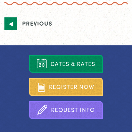
PREVIOUS
D
A
T
E
S
&
R
A
T
E
S
R
E
G
I
S
T
E
R
N
O
W
R
E
Q
U
E
S
T
I
N
F
O