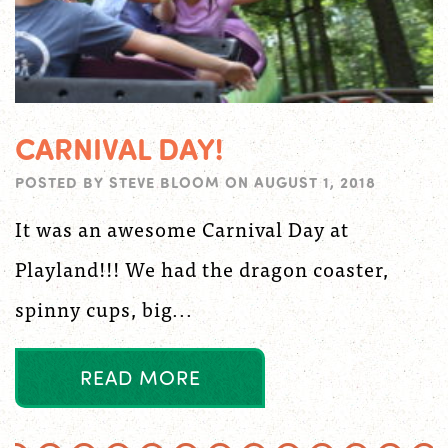
CARNIVAL DAY!
POSTED BY
STEVE BLOOM
ON
AUGUST 1, 2018
It was an awesome Carnival Day at
Playland!!! We had the dragon coaster,
spinny cups, big...
R
E
A
D
M
O
R
E