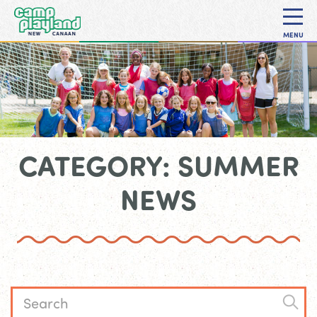
MENU
CATEGORY: SUMMER
NEWS