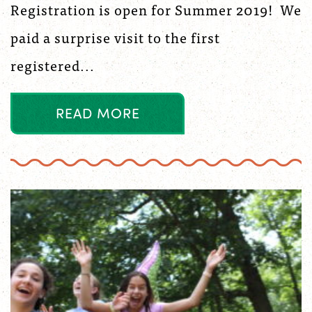
Registration is open for Summer 2019! We
paid a surprise visit to the first
registered...
R
E
A
D
M
O
R
E