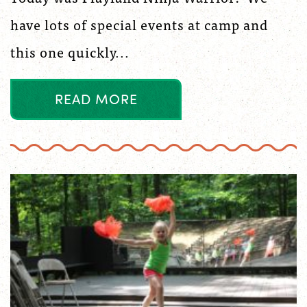
have lots of special events at camp and
this one quickly...
R
E
A
D
M
O
R
E