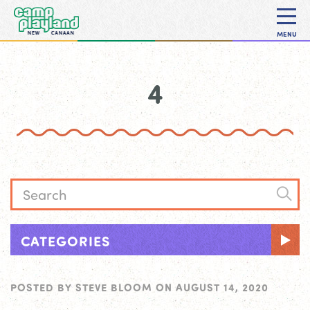
MENU
4
CATEGORIES
POSTED BY
STEVE BLOOM
ON
AUGUST 14, 2020