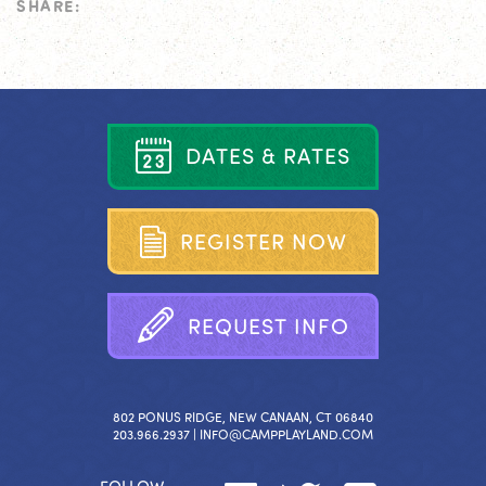
SHARE:
D
A
T
E
S
&
R
A
T
E
S
R
E
G
I
S
T
E
R
N
O
W
R
E
Q
U
E
S
T
I
N
F
O
802 PONUS RIDGE, NEW CANAAN, CT 06840
203.966.2937 |
INFO@CAMPPLAYLAND.COM