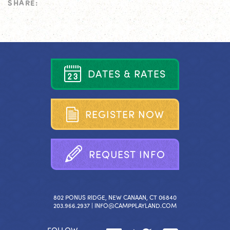
SHARE:
D
A
T
E
S
&
R
A
T
E
S
R
E
G
I
S
T
E
R
N
O
W
R
E
Q
U
E
S
T
I
N
F
O
802 PONUS RIDGE, NEW CANAAN, CT 06840
203.966.2937 |
INFO@CAMPPLAYLAND.COM