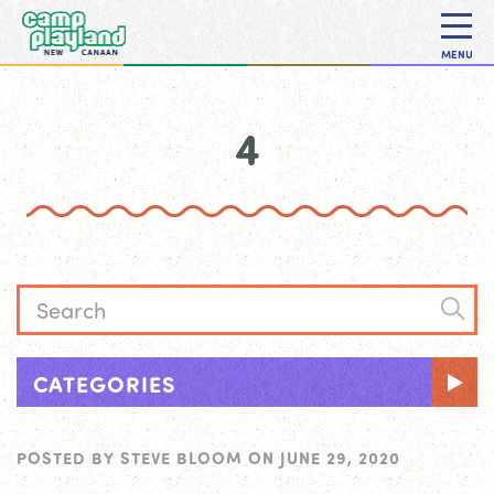
MENU
4
CATEGORIES
POSTED BY
STEVE BLOOM
ON
JUNE 29, 2020