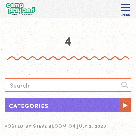
MENU
4
CATEGORIES
POSTED BY
STEVE BLOOM
ON
JULY 2, 2020