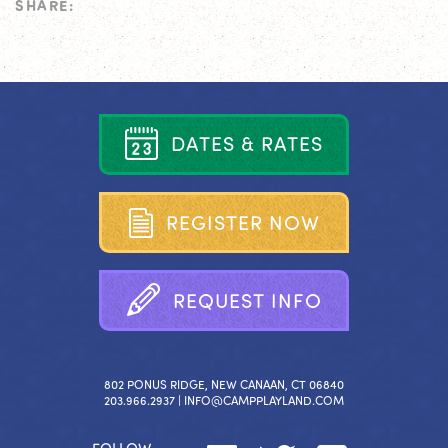
SHARE:
D
A
T
E
S
&
R
A
T
E
S
R
E
G
I
S
T
E
R
N
O
W
R
E
Q
U
E
S
T
I
N
F
O
802 PONUS RIDGE, NEW CANAAN, CT 06840
203.966.2937 |
INFO@CAMPPLAYLAND.COM