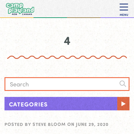
MENU
4
CATEGORIES
POSTED BY
STEVE BLOOM
ON
JUNE 29, 2020