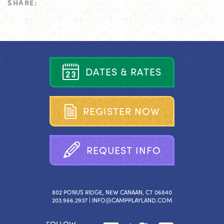
SHARE:
D
A
T
E
S
&
R
A
T
E
S
R
E
G
I
S
T
E
R
N
O
W
R
E
Q
U
E
S
T
I
N
F
O
802 PONUS RIDGE, NEW CANAAN, CT 06840
203.966.2937 |
INFO@CAMPPLAYLAND.COM