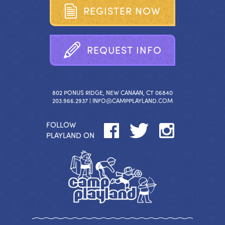
R
E
G
I
S
T
E
R
N
O
W
R
E
Q
U
E
S
T
I
N
F
O
802 PONUS RIDGE, NEW CANAAN, CT 06840
203.966.2937 |
INFO@CAMPPLAYLAND.COM
FOLLOW
PLAYLAND ON