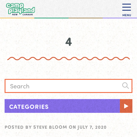
MENU
4
CATEGORIES
POSTED BY
STEVE BLOOM
ON
JULY 7, 2020