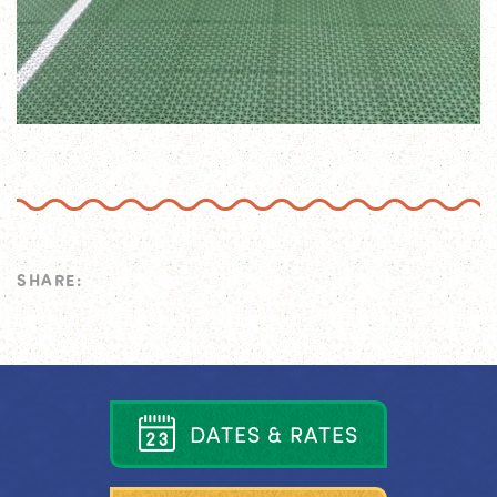
SHARE:
D
A
T
E
S
&
R
A
T
E
S