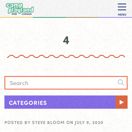
MENU
4
CATEGORIES
POSTED BY
STEVE BLOOM
ON
JULY 9, 2020