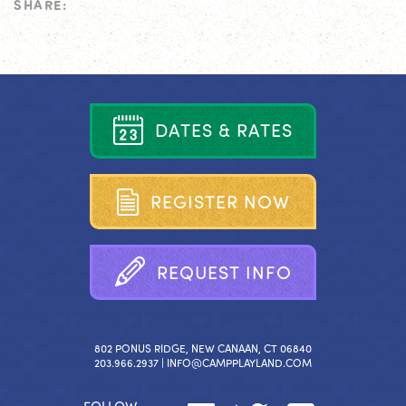
SHARE:
D
A
T
E
S
&
R
A
T
E
S
R
E
G
I
S
T
E
R
N
O
W
R
E
Q
U
E
S
T
I
N
F
O
802 PONUS RIDGE, NEW CANAAN, CT 06840
203.966.2937 |
INFO@CAMPPLAYLAND.COM