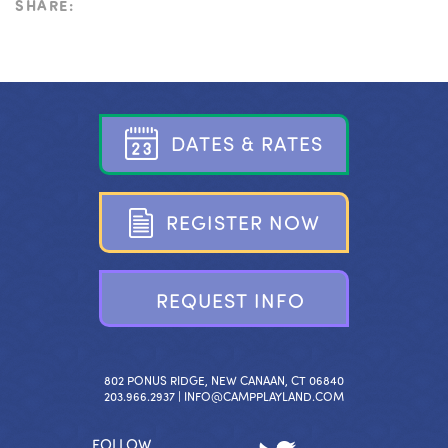
SHARE:
D
A
T
E
S
&
R
A
T
E
S
R
E
G
I
S
T
E
R
N
O
W
R
E
Q
U
E
S
T
I
N
F
O
802 PONUS RIDGE, NEW CANAAN, CT 06840
203.966.2937 |
INFO@CAMPPLAYLAND.COM
FOLLOW