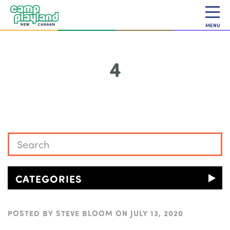
MENU
4
CATEGORIES
POSTED BY
STEVE BLOOM
ON
JULY 13, 2020