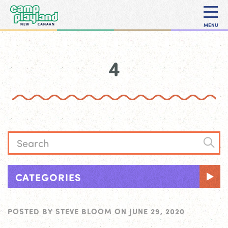
MENU
4
CATEGORIES
POSTED BY
STEVE BLOOM
ON
JUNE 29, 2020