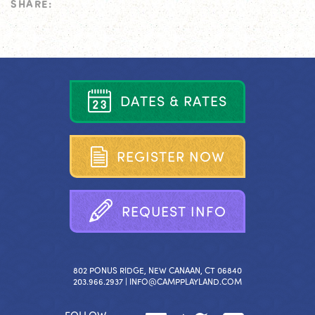
SHARE:
D
A
T
E
S
&
R
A
T
E
S
R
E
G
I
S
T
E
R
N
O
W
R
E
Q
U
E
S
T
I
N
F
O
802 PONUS RIDGE, NEW CANAAN, CT 06840
203.966.2937 |
INFO@CAMPPLAYLAND.COM