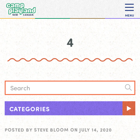
MENU
4
CATEGORIES
POSTED BY
STEVE BLOOM
ON
JULY 14, 2020