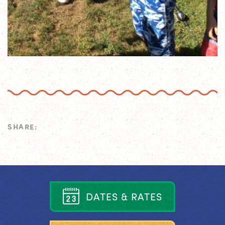
SHARE:
D
A
T
E
S
&
R
A
T
E
S