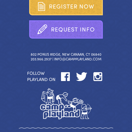
R
E
G
I
S
T
E
R
N
O
W
R
E
Q
U
E
S
T
I
N
F
O
802 PONUS RIDGE, NEW CANAAN, CT 06840
203.966.2937 |
INFO@CAMPPLAYLAND.COM
FOLLOW
PLAYLAND ON