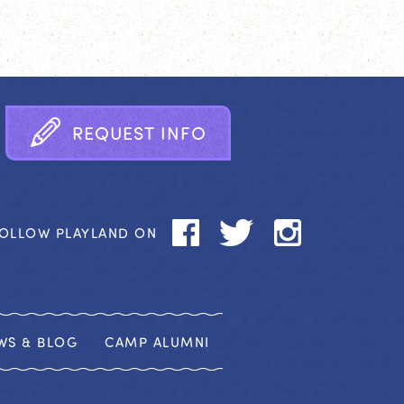
R
E
Q
U
E
S
T
I
N
F
O
OLLOW PLAYLAND ON
WS & BLOG
CAMP ALUMNI