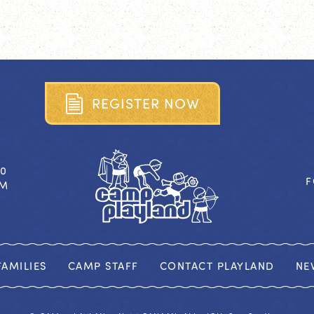
R
E
G
I
S
T
E
R
N
O
W
40
F
OM
AMILIES
CAMP STAFF
CONTACT PLAYLAND
NE