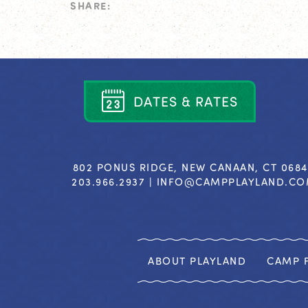
SHARE:
D
A
T
E
S
&
R
A
T
E
S
802 PONUS RIDGE, NEW CANAAN, CT 068
203.966.2937 |
INFO@CAMPPLAYLAND.C
ABOUT PLAYLAND
CAMP F