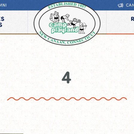
MNI
CA
ES
S
4