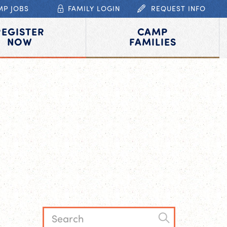
MP JOBS
FAMILY LOGIN
REQUEST INFO
REGISTER
CAMP
NOW
FAMILIES