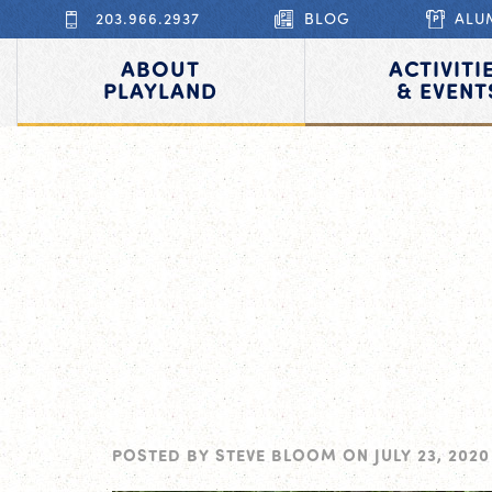
203.966.2937
BLOG
ALU
ABOUT
ACTIVITI
PLAYLAND
& EVENT
POSTED BY
STEVE BLOOM
ON
JULY 23, 2020