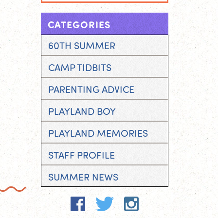
CATEGORIES
60TH SUMMER
CAMP TIDBITS
PARENTING ADVICE
PLAYLAND BOY
PLAYLAND MEMORIES
STAFF PROFILE
SUMMER NEWS