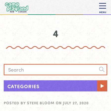
MENU
4
CATEGORIES
POSTED BY
STEVE BLOOM
ON
JULY 27, 2020