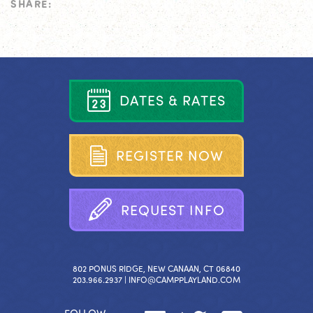
SHARE:
D
A
T
E
S
&
R
A
T
E
S
R
E
G
I
S
T
E
R
N
O
W
R
E
Q
U
E
S
T
I
N
F
O
802 PONUS RIDGE, NEW CANAAN, CT 06840
203.966.2937 |
INFO@CAMPPLAYLAND.COM